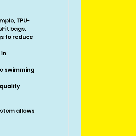
ample, TPU-
Fit bags.
gs to reduce 
in 
ike swimming 
quality 
ystem allows 