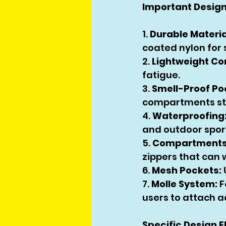
Important Design
1. 
Durable Materia
coated nylon for
2. 
Lightweight Co
fatigue.
3. 
Smell-Proof Po
compartments st
4. 
Waterproofing
and outdoor spor
5. 
Compartments 
zippers that can
6. 
Mesh Pockets:
7. 
Molle System:
 
users to attach a
Specific Design 