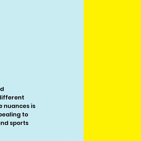
d 
ifferent 
 nuances is 
pealing to 
and sports 