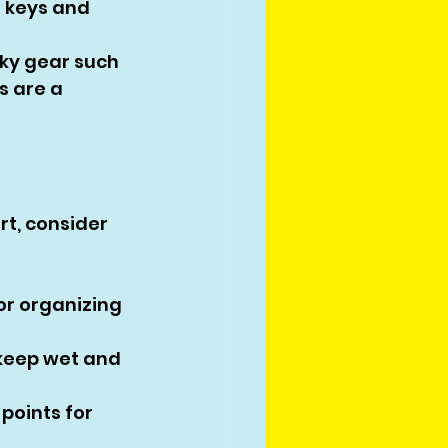
 keys and 
ky gear such 
 are a 
t, consider 
r organizing 
keep wet and 
points for 