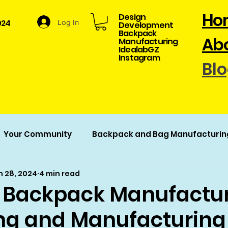
Ho
Design
024
Log In
Development​
Backpack
Abo
Manufacturing
​IdealabGZ
Instagram
Bl
Your Community
Backpack and Bag Manufacturin
n 28, 2024
4 min read
acturing
Backpack Manufactur
ng and Manufacturing