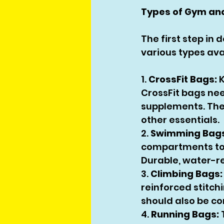
Types of Gym an
The first step in
various types ava
1. 
CrossFit Bags:
 
CrossFit bags nee
supplements. They
other essentials.
2. 
Swimming Bags
compartments to 
Durable, water-re
3. 
Climbing Bags:
reinforced stitch
should also be co
4. 
Running Bags:
 