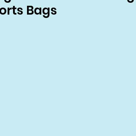
rts Bags