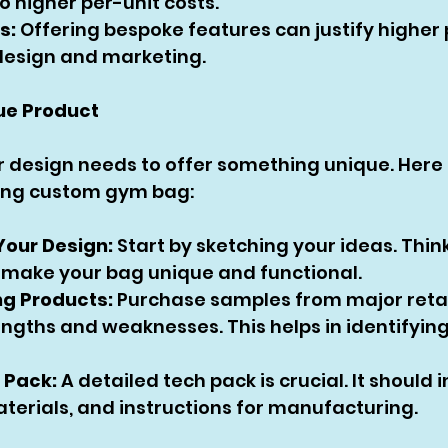
o higher per-unit costs.
s:
 Offering bespoke features can justify higher 
 design and marketing.
ue Product
r design needs to offer something unique. Here 
ing custom gym bag:
Your Design:
 Start by sketching your ideas. Thin
l make your bag unique and functional.
ng Products:
 Purchase samples from major retai
engths and weaknesses. This helps in identifying
 Pack:
 A detailed tech pack is crucial. It should i
aterials, and instructions for manufacturing.