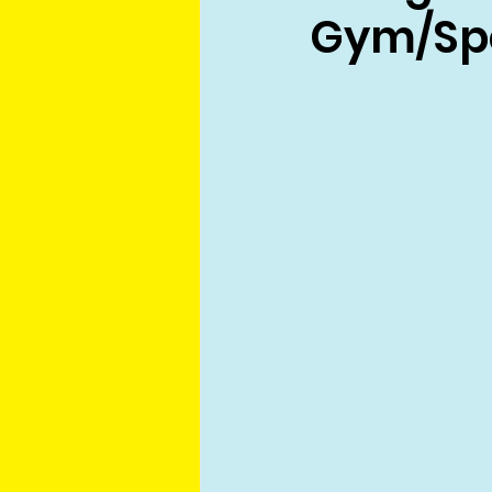
Gym/Spo