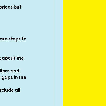
prices but 
are steps to 
k about the 
lers and 
 gaps in the 
nclude all 