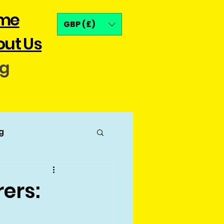
me
GBP (£)
ut Us
og
g
ers: