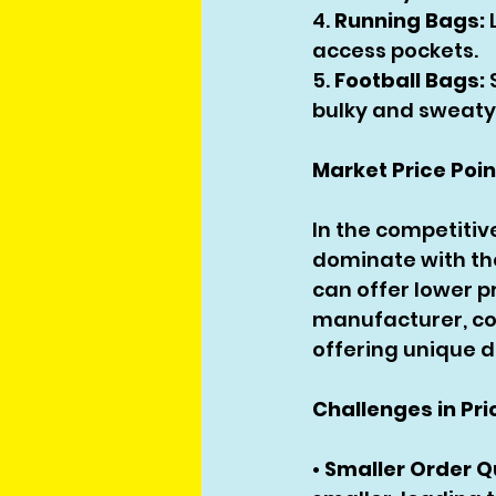
4. 
Running Bags:
 
access pockets.
5. 
Football Bags:
bulky and sweaty
Market Price Poi
In the competitiv
dominate with the
can offer lower p
manufacturer, com
offering unique d
Challenges in Pri
• 
Smaller Order Q