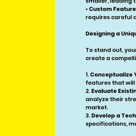
smaller, leading t
• 
Custom Feature
requires careful
Designing a Uniq
To stand out, you
create a compell
1. 
Conceptualize 
features that wil
2. 
Evaluate Existi
analyze their str
market.
3. 
Develop a Tech
specifications, m