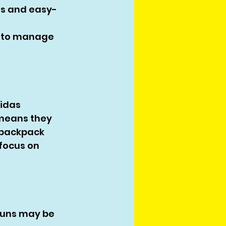
ms and easy-
 to manage 
idas 
 means they 
 backpack 
focus on 
runs may be 