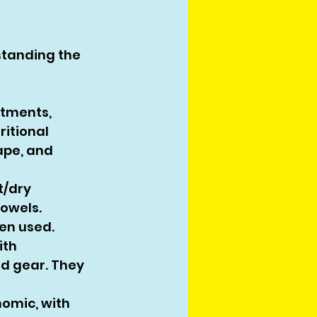
standing the 
tments, 
itional 
ape, and 
/dry 
owels. 
ten used.
th 
d gear. They 
omic, with 