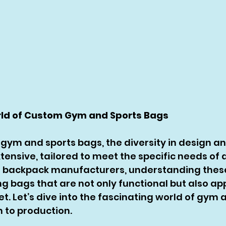
rld of Custom Gym and Sports Bags
gym and sports bags, the diversity in design an
xtensive, tailored to meet the specific needs of d
m backpack manufacturers, understanding these
ng bags that are not only functional but also ap
t. Let’s dive into the fascinating world of gym 
 to production.