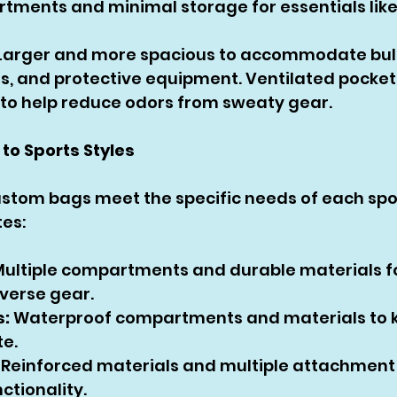
tments and minimal storage for essentials like
 Larger and more spacious to accommodate bul
s, and protective equipment. Ventilated pockets
o help reduce odors from sweaty gear.
 to Sports Styles
stom bags meet the specific needs of each spor
tes:
Multiple compartments and durable materials fo
verse gear.
:
 Waterproof compartments and materials to 
te.
 Reinforced materials and multiple attachment 
ctionality.