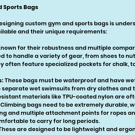
d Sports Bags
 designing custom gym and sports bags is under
ilable and their unique requirements:
Known for their robustness and multiple compar
d to handle a variety of gear, from shoes to nutr
 often feature specialized pockets for chalk, t
:
 These bags must be waterproof and have wet
separate wet swimsuits from dry clothes and t
sistant materials like TPU-coated nylon are of
 Climbing bags need to be extremely durable, wi
ing and multiple attachment points for ropes an
mfortable to carry for long periods.
These are designed to be lightweight and ergon