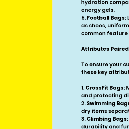
hydration compar
energy gels.
5. 
Football Bags:
as shoes, uniform
common feature t
Attributes Paired
To ensure your cu
these key attribu
1. 
CrossFit Bags:
 
and protecting di
2. 
Swimming Bags
dry items separa
3. 
Climbing Bags:
durability and fun