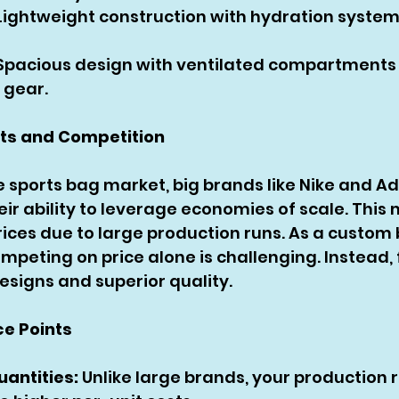
Lightweight construction with hydration syste
 Spacious design with ventilated compartments
 gear.
nts and Competition
e sports bag market, big brands like Nike and Ad
ir ability to leverage economies of scale. This
rices due to large production runs. As a custom
peting on price alone is challenging. Instead, 
esigns and superior quality.
ce Points
uantities:
 Unlike large brands, your production 