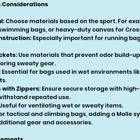
 Considerations
l:
 Choose materials based on the sport. For ex
 swimming bags, or heavy-duty canvas for Cross
nstruction:
 Especially important for running ba
ckets:
 Use materials that prevent odor build-up 
oring sweaty gear.
:
 Essential for bags used in wet environments l
ts.
with Zippers:
 Ensure secure storage with high-
 withstand repeated use.
 Useful for ventilating wet or sweaty items.
For tactical and climbing bags, adding a Molle s
dditional gear and accessories.
Elements