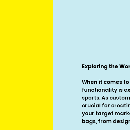
Exploring the Wo
When it comes to 
functionality is e
sports. As custo
crucial for creati
your target marke
bags, from design