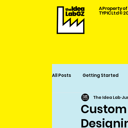
A Property of
TYPIC Ltd © 2
All Posts
Getting Started
The Idea Lab
Ju
Garment Design and Manuf
Custom 
Designi