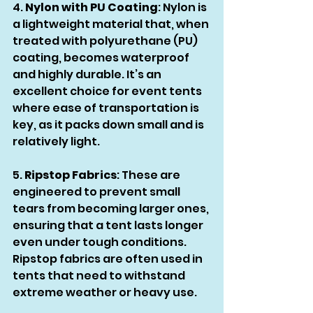
4. 
Nylon with PU Coating
: Nylon is 
a lightweight material that, when 
treated with polyurethane (PU) 
coating, becomes waterproof 
and highly durable. It’s an 
excellent choice for event tents 
where ease of transportation is 
key, as it packs down small and is 
relatively light.
5. 
Ripstop Fabrics
: These are 
engineered to prevent small 
tears from becoming larger ones, 
ensuring that a tent lasts longer 
even under tough conditions. 
Ripstop fabrics are often used in 
tents that need to withstand 
extreme weather or heavy use.