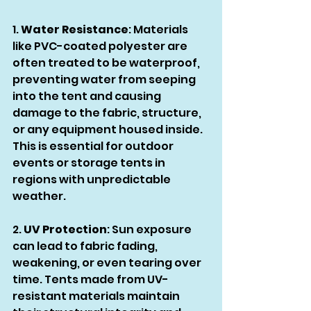
1. 
Water Resistance
: Materials 
like PVC-coated polyester are 
often treated to be waterproof, 
preventing water from seeping 
into the tent and causing 
damage to the fabric, structure, 
or any equipment housed inside. 
This is essential for outdoor 
events or storage tents in 
regions with unpredictable 
weather.
2. 
UV Protection
: Sun exposure 
can lead to fabric fading, 
weakening, or even tearing over 
time. Tents made from UV-
resistant materials maintain 