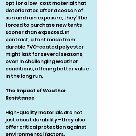
opt for a low-cost material that 
deteriorates after a season of 
sun and rain exposure, they’ll be 
forced to purchase new tents 
sooner than expected. In 
contrast, a tent made from 
durable PVC-coated polyester 
might last for several seasons, 
even in challenging weather 
conditions, offering better value 
in the long run.
The Impact of Weather 
Resistance
High-quality materials are not 
just about durability—they also 
offer critical protection against 
environmental factors.