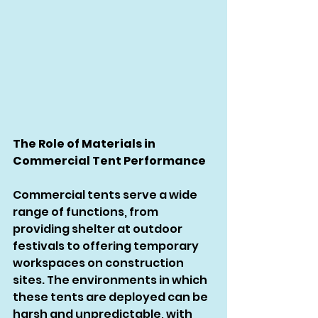
The Role of Materials in 
Commercial Tent Performance
Commercial tents serve a wide 
range of functions, from 
providing shelter at outdoor 
festivals to offering temporary 
workspaces on construction 
sites. The environments in which 
these tents are deployed can be 
harsh and unpredictable, with 