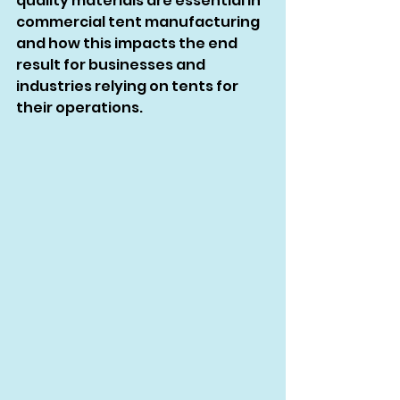
quality materials are essential in 
commercial tent manufacturing 
and how this impacts the end 
result for businesses and 
industries relying on tents for 
their operations.