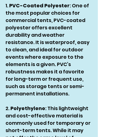
1. 
PVC-Coated Polyester
: One of 
the most popular choices for 
commercial tents, PVC-coated 
polyester offers excellent 
durability and weather 
resistance. It is waterproof, easy 
to clean, and ideal for outdoor 
events where exposure to the 
elements is a given. PVC’s 
robustness makes it a favorite 
for long-term or frequent use, 
such as storage tents or semi-
permanent installations.
2. 
Polyethylene
: This lightweight 
and cost-effective material is 
commonly used for temporary or 
short-term tents. While it may 