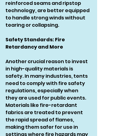
reinforced seams and ripstop 
technology, are better equipped 
to handle strong winds without 
tearing or collapsing.
Safety Standards: Fire 
Retardancy and More
Another crucial reason to invest 
in high-quality materials is 
safety. In many industries, tents 
need to comply with fire safety 
regulations, especially when 
they are used for public events. 
Materials like fire-retardant 
fabrics are treated to prevent 
the rapid spread of flames, 
making them safer for use in 
settings where fire hazards may 