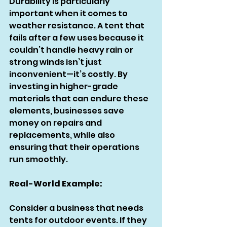
Durability is particularly 
important when it comes to 
weather resistance. A tent that 
fails after a few uses because it 
couldn’t handle heavy rain or 
strong winds isn’t just 
inconvenient—it’s costly. By 
investing in higher-grade 
materials that can endure these 
elements, businesses save 
money on repairs and 
replacements, while also 
ensuring that their operations 
run smoothly.
Real-World Example:
Consider a business that needs 
tents for outdoor events. If they 