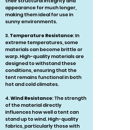
their structural integrity and 
appearance for much longer, 
making them ideal for use in 
sunny environments.
3. 
Temperature Resistance
: In 
extreme temperatures, some 
materials can become brittle or 
warp. High-quality materials are 
designed to withstand these 
conditions, ensuring that the 
tent remains functional in both 
hot and cold climates.
4. 
Wind Resistance
: The strength 
of the material directly 
influences how well a tent can 
stand up to wind. High-quality 
fabrics, particularly those with 