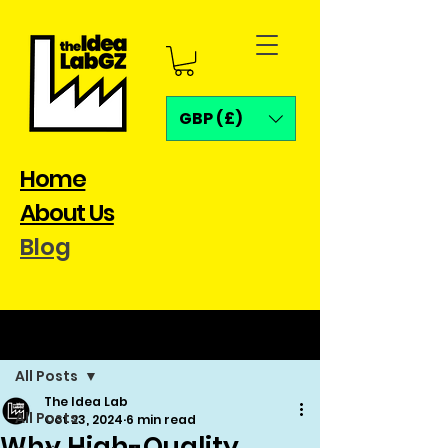
GBP (£)
Home
About Us
Blog
Post
All Posts
The Idea Lab
All Posts
Oct 23, 2024
6 min read
Why High-Quality