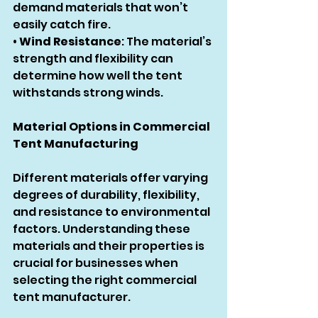
demand materials that won’t 
easily catch fire.
• 
Wind Resistance
: The material’s 
strength and flexibility can 
determine how well the tent 
withstands strong winds.
Material Options in Commercial 
Tent Manufacturing
Different materials offer varying 
degrees of durability, flexibility, 
and resistance to environmental 
factors. Understanding these 
materials and their properties is 
crucial for businesses when 
selecting the right commercial 
tent manufacturer.