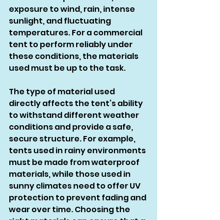
exposure to wind, rain, intense 
sunlight, and fluctuating 
temperatures. For a commercial 
tent to perform reliably under 
these conditions, the materials 
used must be up to the task.
The type of material used 
directly affects the tent’s ability 
to withstand different weather 
conditions and provide a safe, 
secure structure. For example, 
tents used in rainy environments 
must be made from waterproof 
materials, while those used in 
sunny climates need to offer UV 
protection to prevent fading and 
wear over time. Choosing the 