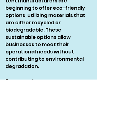
tent manufacturers are 
beginning to offer eco-friendly 
options, utilizing materials that 
are either recycled or 
biodegradable. These 
sustainable options allow 
businesses to meet their 
operational needs without 
contributing to environmental 
degradation.
For example, some 
manufacturers use recycled 
polyester, which offers the same 
level of durability as virgin 
materials while reducing the 
environmental impact. 
Biodegradable materials are 
another option for businesses 