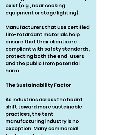
exist (e.g., near cooking 
equipment or stage lighting).
Manufacturers that use certified 
fire-retardant materials help 
ensure that their clients are 
compliant with safety standards, 
protecting both the end-users 
and the public from potential 
harm.
The Sustainability Factor
As industries across the board 
shift toward more sustainable 
practices, the tent 
manufacturing industry is no 
exception. Many commercial 