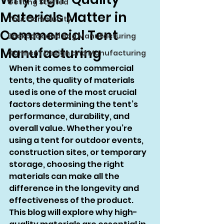
Getting Started
Materials Matter in
Your Community
Commercial Tent
Backpack and Bag Manufacturing
Manufacturing
Garment Design and Manufacturing
When it comes to commercial 
tents, the quality of materials 
used is one of the most crucial 
factors determining the tent’s 
performance, durability, and 
overall value. Whether you’re 
using a tent for outdoor events, 
construction sites, or temporary 
storage, choosing the right 
materials can make all the 
difference in the longevity and 
effectiveness of the product. 
This blog will explore why high-