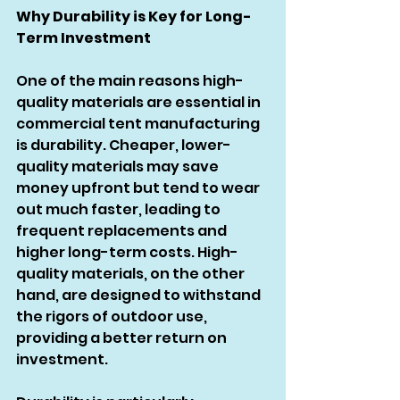
Why Durability is Key for Long-
Term Investment
One of the main reasons high-
quality materials are essential in 
commercial tent manufacturing 
is durability. Cheaper, lower-
quality materials may save 
money upfront but tend to wear 
out much faster, leading to 
frequent replacements and 
higher long-term costs. High-
quality materials, on the other 
hand, are designed to withstand 
the rigors of outdoor use, 
providing a better return on 
investment.