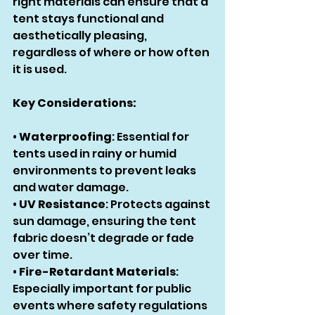
right materials can ensure that a 
tent stays functional and 
aesthetically pleasing, 
regardless of where or how often 
it is used.
Key Considerations:
• 
Waterproofing
: Essential for 
tents used in rainy or humid 
environments to prevent leaks 
and water damage.
• 
UV Resistance
: Protects against 
sun damage, ensuring the tent 
fabric doesn’t degrade or fade 
over time.
• 
Fire-Retardant Materials
: 
Especially important for public 
events where safety regulations 