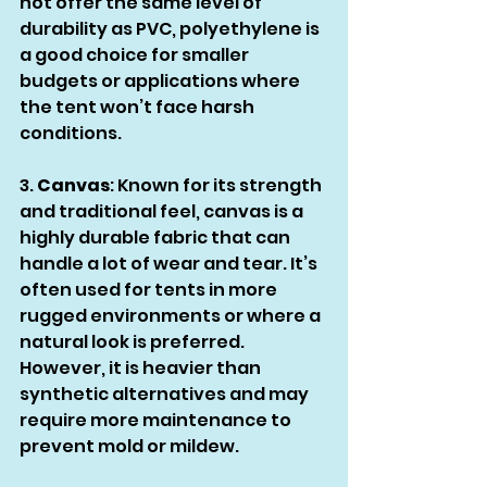
not offer the same level of 
durability as PVC, polyethylene is 
a good choice for smaller 
budgets or applications where 
the tent won’t face harsh 
conditions.
3. 
Canvas
: Known for its strength 
and traditional feel, canvas is a 
highly durable fabric that can 
handle a lot of wear and tear. It’s 
often used for tents in more 
rugged environments or where a 
natural look is preferred. 
However, it is heavier than 
synthetic alternatives and may 
require more maintenance to 
prevent mold or mildew.