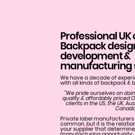
Professional UK
Backpack desig
development &
manufacturing 
We have a decade of experie
with all kinds of backpack &
"We pride ourselves on doin
quality & affordably priced 
clients in the US, the UK, A
Canada
Private label manufacturers 
common, but it is the relati
your supplier that determine
manufacturing opportunity.