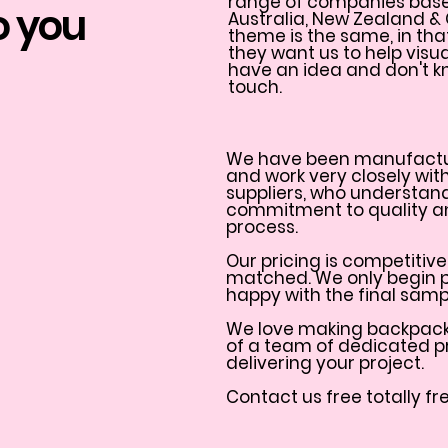
range of companies based 
 you
Australia, New Zealand &
theme is the same, in th
they want us to help visual
have an idea and don't kn
touch.
We have been manufactu
and work very closely wit
suppliers, who understan
commitment to quality an
process.
Our pricing is competitive
matched. We only begin 
happy with the final samp
We love making backpacks
of a team of dedicated p
delivering your project.
Contact us free totally fr