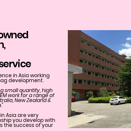
 owned
n,
service
nce in Asia working
 bag development.
g small quantity, high
OEM work for a range of
ustralia, New Zealand &
."
in Asia are very
onship you develop with
s the success of your