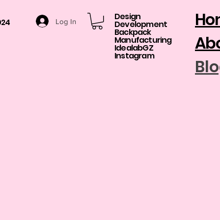
Ho
Design
024
Log In
Development​
Backpack
Abo
Manufacturing
​IdealabGZ
Instagram
Bl