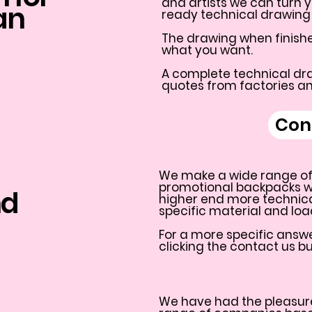
and artists we can turn y
an
ready technical drawing 
The drawing when finishe
what you want.
A complete technical dra
quotes from factories a
Con
We make a wide range of
promotional backpacks wit
nd
higher end more technic
specific material and lo
For a more specific answe
clicking the contact us b
We have had the pleasure