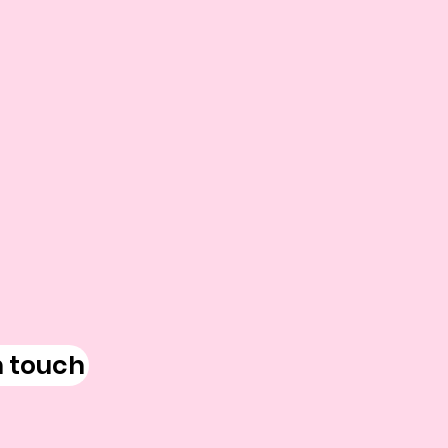
n touch