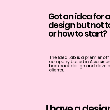
Got an idea for
design but not 
or how to start?
The Idea Lab is a premier o
company based in Asia since 
backpack design and develop
clients.
I have a desig