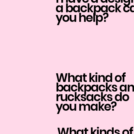
a backpack c
you help?
What kind of
backpacks a
rucksacks do
you make?
What kinds of