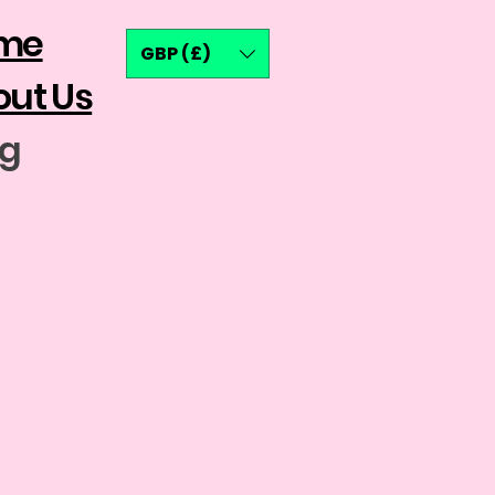
me
GBP (£)
ut Us
og