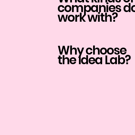
companies do
work with?
Why choose
the Idea Lab?