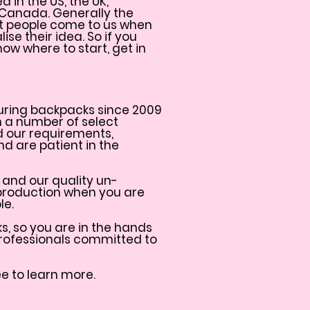
in the US, the UK,
 Canada. Generally the
at people come to us when
ise their idea. So if you
ow where to start, get in
ring backpacks since 2009
h a number of select
d our requirements,
d are patient in the
 and our quality un-
production when you are
le.
, so you are in the hands
rofessionals committed to
ee to learn more.