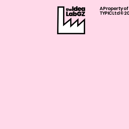
A Property of
TYPIC Ltd © 2