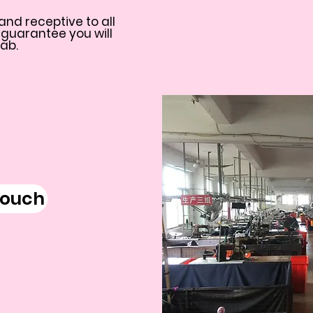
and receptive to all
 guarantee you will
Lab.
touch