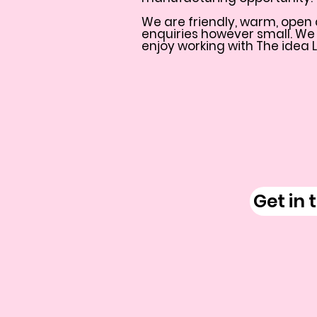
We are friendly, warm, open 
enquiries however small. We
enjoy working with The idea 
Get in 