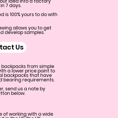
our idea into a factory
in 7 days.
d is 100% yours to do with
wing allows you to get
nd develop samples.
tact Us
 backpacks from simple
h a lower price point to
al backpacks that have
ad bearing requirements.
r, send us a note by
utton below.
 of working with a wide