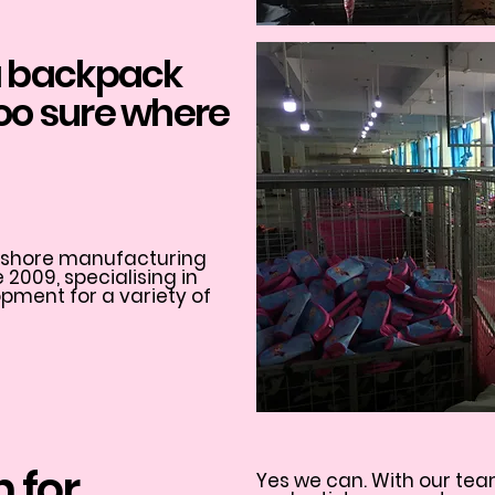
 a backpack
too sure where
ff shore manufacturing
2009, specialising in
ment for a variety of
n for
Yes we can. With our tea