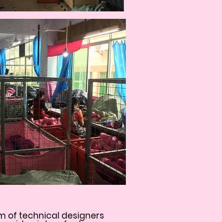
m of technical designers