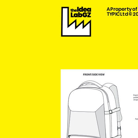
A Property of
TYPIC Ltd © 2