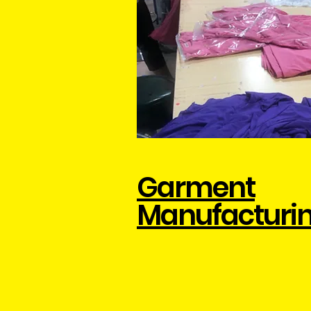
Garment
Manufacturi