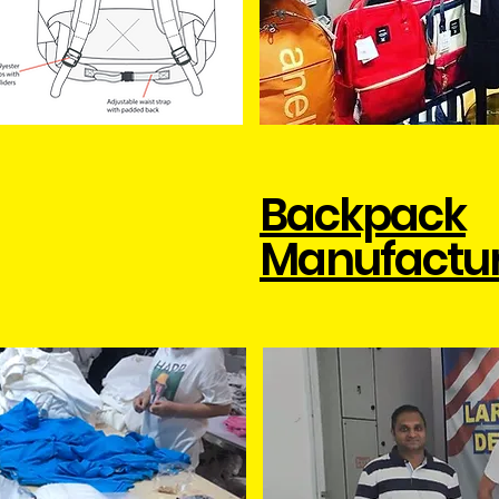
Backpack
Manufactu