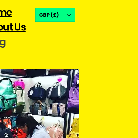
me
GBP (£)
ut Us
og