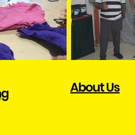
About Us
ng