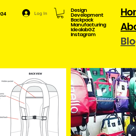
Ho
Design
024
Log In
Development​
Backpack
Abo
Manufacturing
​IdealabGZ
Instagram
Bl