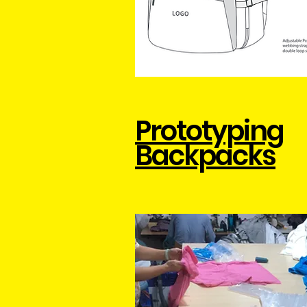
Prototyping
Backpacks