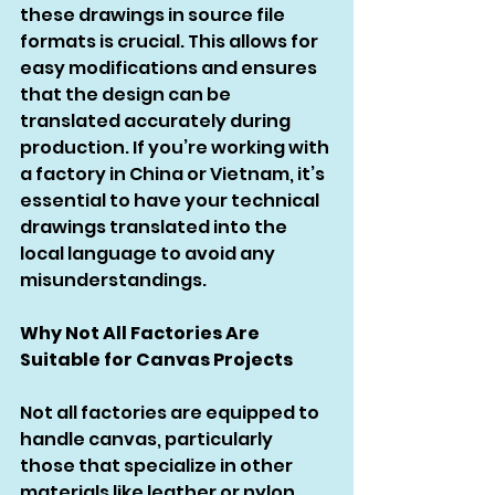
these drawings in source file 
formats is crucial. This allows for 
easy modifications and ensures 
that the design can be 
translated accurately during 
production. If you’re working with 
a factory in China or Vietnam, it’s 
essential to have your technical 
drawings translated into the 
local language to avoid any 
misunderstandings.
Why Not All Factories Are 
Suitable for Canvas Projects
Not all factories are equipped to 
handle canvas, particularly 
those that specialize in other 
materials like leather or nylon. 