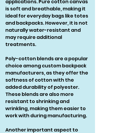
applications. Pure cotton canvas 
is soft and breathable, making it 
ideal for everyday bags like totes 
and backpacks. However, it is not 
naturally water-resistant and 
may require additional 
treatments.
Poly-cotton blends are a popular 
choice among custom backpack 
manufacturers, as they offer the 
softness of cotton with the 
added durability of polyester. 
These blends are also more 
resistant to shrinking and 
wrinkling, making them easier to 
work with during manufacturing.
Another important aspect to 