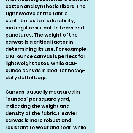
cotton and synthetic fibers. The 
tight weave of the fabric 
contributes to its durability, 
making it resistant to tears and 
punctures. The weight of the 
canvas is a critical factor in 
determining its use. For example, 
a 10-ounce canvas is perfect for 
lightweight totes, while a 20-
ounce canvas is ideal for heavy-
duty duffel bags.
Canvas is usually measured in 
“ounces” per square yard, 
indicating the weight and 
density of the fabric. Heavier 
canvas is more robust and 
resistant to wear and tear, while 