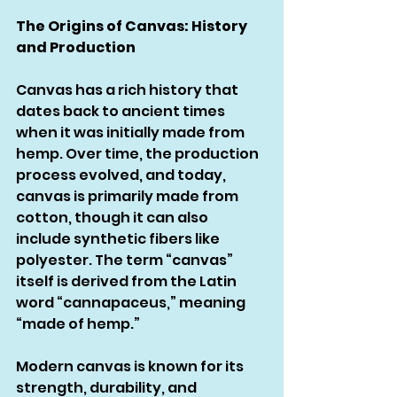
The Origins of Canvas: History 
and Production
Canvas has a rich history that 
dates back to ancient times 
when it was initially made from 
hemp. Over time, the production 
process evolved, and today, 
canvas is primarily made from 
cotton, though it can also 
include synthetic fibers like 
polyester. The term “canvas” 
itself is derived from the Latin 
word “cannapaceus,” meaning 
“made of hemp.”
Modern canvas is known for its 
strength, durability, and 