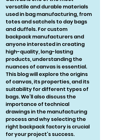
versatile and durable materials 
used in bag manufacturing, from 
totes and satchels to day bags 
and duffels. For custom 
backpack manufacturers and 
anyone interested in creating 
high-quality, long-lasting 
products, understanding the 
nuances of canvas is essential. 
This blog will explore the origins 
of canvas, its properties, and its 
suitability for different types of 
bags. We’ll also discuss the 
importance of technical 
drawings in the manufacturing 
process and why selecting the 
right backpack factory is crucial 
for your project’s success.