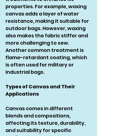
properties. For example, waxing 
canvas adds a layer of water 
resistance, making it suitable for 
outdoor bags. However, waxing 
also makes the fabric stiffer and 
more challenging to sew. 
Another common treatment is 
flame-retardant coating, which 
is often used for military or 
industrial bags.
Types of Canvas and Their 
Applications
Canvas comes in different 
blends and compositions, 
affecting its texture, durability, 
and suitability for specific 