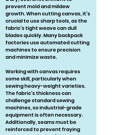
prevent mold and mildew 
growth. When cutting canvas, it’s 
crucial to use sharp tools, as the 
fabric’s tight weave can dull 
blades quickly. Many backpack 
factories use automated cutting 
machines to ensure precision 
and minimize waste.
Working with canvas requires 
some skill, particularly when 
sewing heavy-weight varieties. 
The fabric’s thickness can 
challenge standard sewing 
machines, so industrial-grade 
equipment is often necessary. 
Additionally, seams must be 
reinforced to prevent fraying 