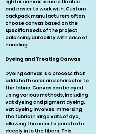
lighter canvas is more flexible 
and easier to work with. Custom 
backpack manufacturers often 
choose canvas based on the 
specific needs of the project, 
balancing durability with ease of 
handling.
Dyeing and Treating Canvas
Dyeing canvas is a process that 
adds both color and character to 
the fabric. Canvas can be dyed 
using various methods, including 
vat dyeing and pigment dyeing. 
Vat dyeing involves immersing 
the fabric in large vats of dye, 
allowing the color to penetrate 
deeply into the fibers. This 