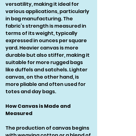
versatility, making it ideal for 
various applications, particularly 
in bag manufacturing. The 
fabric’s strength is measured in 
terms of its weight, typically 
expressed in ounces per square 
yard. Heavier canvas is more 
durable but also stiffer, making it 
suitable for more rugged bags 
like duffels and satchels. Lighter 
canvas, on the other hand, is 
more pliable and often used for 
totes and day bags.
How Canvas is Made and 
Measured
The production of canvas begins 
with weaving cotton or a blend of 