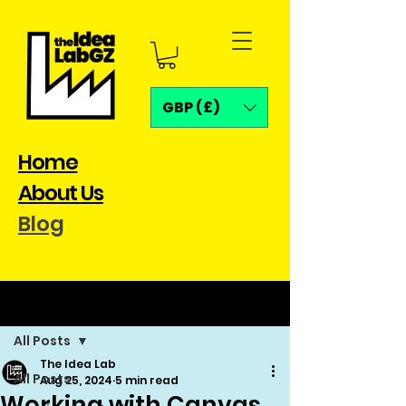
GBP (£)
Home
About Us
Blog
Post
All Posts
The Idea Lab
All Posts
Aug 25, 2024
5 min read
Working with Canvas