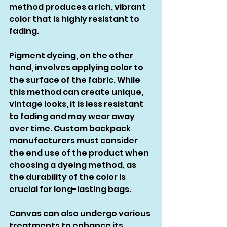
method produces a rich, vibrant 
color that is highly resistant to 
fading.
Pigment dyeing, on the other 
hand, involves applying color to 
the surface of the fabric. While 
this method can create unique, 
vintage looks, it is less resistant 
to fading and may wear away 
over time. Custom backpack 
manufacturers must consider 
the end use of the product when 
choosing a dyeing method, as 
the durability of the color is 
crucial for long-lasting bags.
Canvas can also undergo various 
treatments to enhance its 