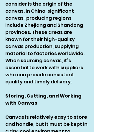
consider is the origin of the 
canvas. In China, significant 
canvas-producing regions 
include Zhejiang and Shandong 
provinces. These areas are 
known for their high-quality 
canvas production, supplying 
material to factories worldwide. 
When sourcing canvas, it’s 
essential to work with suppliers 
who can provide consistent 
quality and timely delivery.
Storing, Cutting, and Working 
with Canvas
Canvas is relatively easy to store 
and handle, but it must be kept in 
a dry, cool environment to 