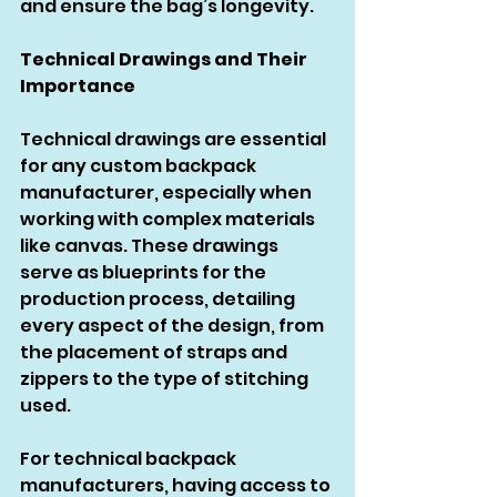
and ensure the bag’s longevity.
Technical Drawings and Their 
Importance
Technical drawings are essential 
for any custom backpack 
manufacturer, especially when 
working with complex materials 
like canvas. These drawings 
serve as blueprints for the 
production process, detailing 
every aspect of the design, from 
the placement of straps and 
zippers to the type of stitching 
used.
For technical backpack 
manufacturers, having access to 