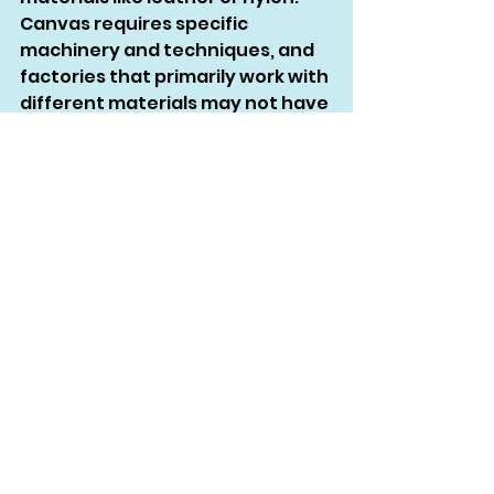
Canvas requires specific 
machinery and techniques, and 
factories that primarily work with 
different materials may not have 
the necessary expertise. For 
example, leather factories often 
lack the heavy-duty sewing 
machines needed to handle thick 
canvas, while nylon factories 
may not be familiar with the 
unique properties of canvas.
Printing on Canvas: Methods 
and Considerations
Printing on canvas can be 
challenging due to the fabric’s 
texture and durability. Screen 