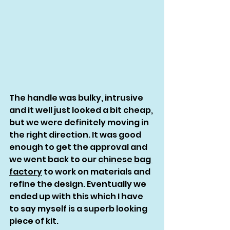
The handle was bulky, intrusive 
and it well just looked a bit cheap, 
but we were definitely moving in 
the right direction. It was good 
enough to get the approval and 
we went back to our 
chinese bag 
factory
 to work on materials and 
refine the design. Eventually we 
ended up with this which I have 
to say myself is a superb looking 
piece of kit. 