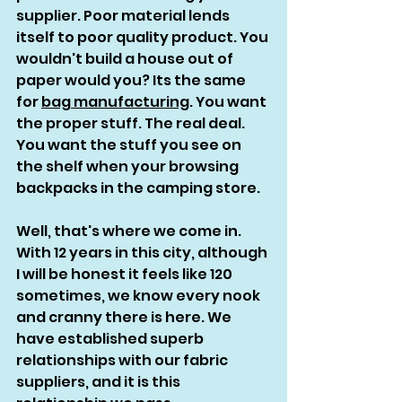
supplier. Poor material lends 
itself to poor quality product. You 
wouldn't build a house out of 
paper would you? Its the same 
for 
bag manufacturing
. You want 
the proper stuff. The real deal. 
You want the stuff you see on 
the shelf when your browsing 
backpacks in the camping store. 
Well, that's where we come in. 
With 12 years in this city, although 
I will be honest it feels like 120 
sometimes, we know every nook 
and cranny there is here. We 
have established superb 
relationships with our fabric 
suppliers, and it is this 