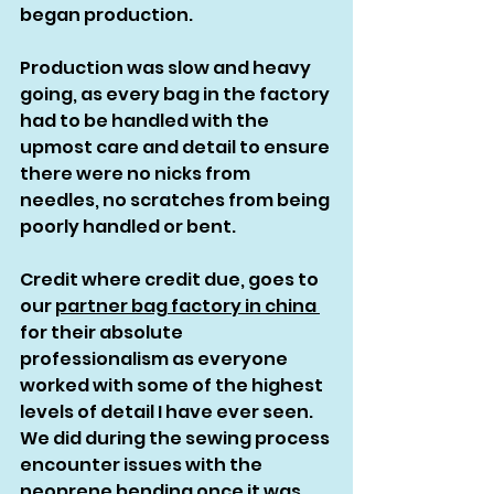
began production.
Production was slow and heavy 
going, as every bag in the factory 
had to be handled with the 
upmost care and detail to ensure 
there were no nicks from 
needles, no scratches from being 
poorly handled or bent. 
Credit where credit due, goes to 
our 
partner bag factory in china 
for their absolute 
professionalism as everyone 
worked with some of the highest 
levels of detail I have ever seen. 
We did during the sewing process 
encounter issues with the 
neoprene bending once it was 