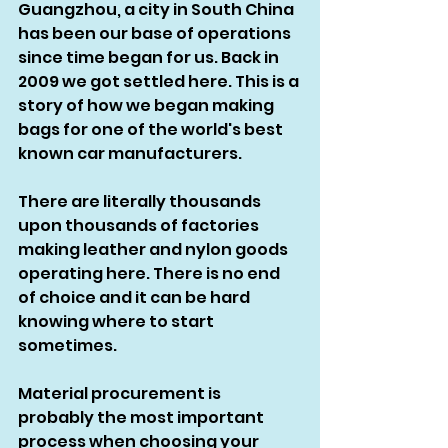
Guangzhou, a city in South China 
has been our base of operations 
since time began for us. Back in 
2009 we got settled here. This is a 
story of how we began making 
bags for one of the world's best 
known car manufacturers. 
There are literally thousands 
upon thousands of factories 
making leather and nylon goods 
operating here. There is no end 
of choice and it can be hard 
knowing where to start 
sometimes. 
Material procurement is 
probably the most important 
process when choosing your 