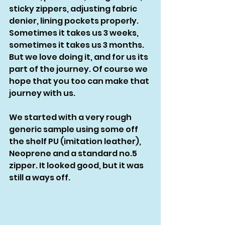
sticky zippers, adjusting fabric 
denier, lining pockets properly. 
Sometimes it takes us 3 weeks, 
sometimes it takes us 3 months. 
But we love doing it, and for us its 
part of the journey. Of course we 
hope that you too can make that 
journey with us. 
We started with a very rough 
generic sample using some off 
the shelf PU (imitation leather), 
Neoprene and a standard no.5 
zipper. It looked good, but it was 
still a ways off.