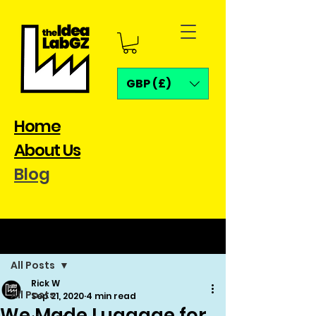
GBP (£)
Home
About Us
Blog
Post
All Posts
Rick W
All Posts
Sep 21, 2020
4 min read
We Made Luggage for