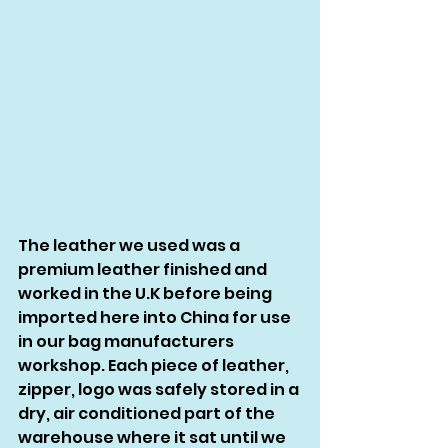
The leather we used was a 
premium leather finished and 
worked in the U.K before being 
imported here into China for use 
in our bag manufacturers 
workshop. Each piece of leather, 
zipper, logo was safely stored in a 
dry, air conditioned part of the 
warehouse where it sat until we 