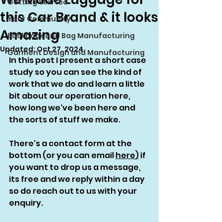
Getting Started
this Car Brand & it looks
Your Community
Amazing
Backpack and Bag Manufacturing
Updated:
Oct 27, 2024
Garment Design and Manufacturing
In this post I present a short case 
study so you can see the kind of 
work that we do and learn a little 
bit about our operation here, 
how long we've been here and 
the sorts of stuff we make.
There's a contact form at the 
bottom (or you can email 
here
)
 if 
you want to drop us a message, 
its free and we reply within a day 
so do reach out to us with your 
enquiry. 