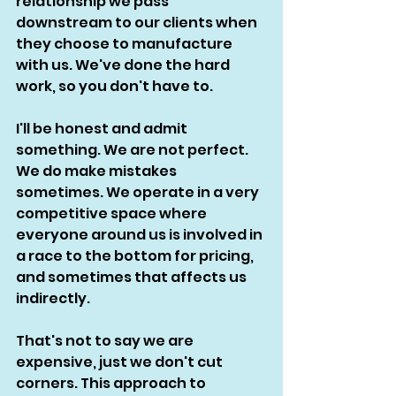
relationship we pass 
downstream to our clients when 
they choose to manufacture 
with us. We've done the hard 
work, so you don't have to. 
I'll be honest and admit 
something. We are not perfect. 
We do make mistakes 
sometimes. We operate in a very 
competitive space where 
everyone around us is involved in 
a race to the bottom for pricing, 
and sometimes that affects us 
indirectly. 
That's not to say we are 
expensive, just we don't cut 
corners. This approach to 