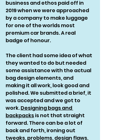
business and ethos paid off in 
2019 when we were approached 
by a company to make luggage 
for one of the worlds most 
premium car brands. A real 
badge of honour. 
The client had some idea of what 
they wanted to do but needed 
some assistance with the actual 
bag design elements, and 
making it all work, look good and 
polished. We submitted a brief, it 
was accepted and we got to 
work. 
Designing bags and 
backpacks
 is not that straight 
forward. There can be a lot of 
back and forth, ironing out 
tweaks, problems, design flaws, 