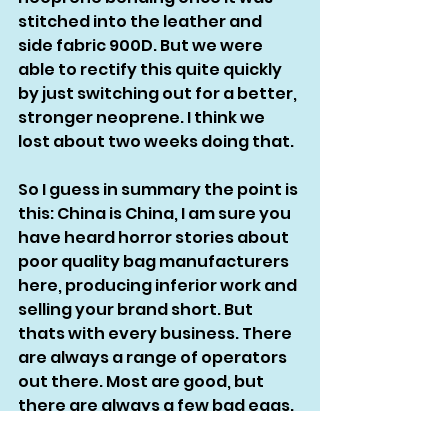
stitched into the leather and 
side fabric 900D. But we were 
able to rectify this quite quickly 
by just switching out for a better, 
stronger neoprene. I think we 
lost about two weeks doing that. 
So I guess in summary the point is 
this: China is China, I am sure you 
have heard horror stories about 
poor quality bag manufacturers 
here, producing inferior work and 
selling your brand short. But 
thats with every business. There 
are always a range of operators 
out there. Most are good, but 
there are always a few bad eggs.