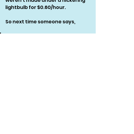
weren’t made under a flickering 
lightbulb for $0.60/hour.
So next time someone says,
“Do you pay the workers 
fairly?”
and then sends you a $3 
target price…
Just breathe.
Then consider forwarding them 
this blog. Or enrolling in 
Garment 
Sourcing 101
 yourself so 
you
 never 
have to be that person.