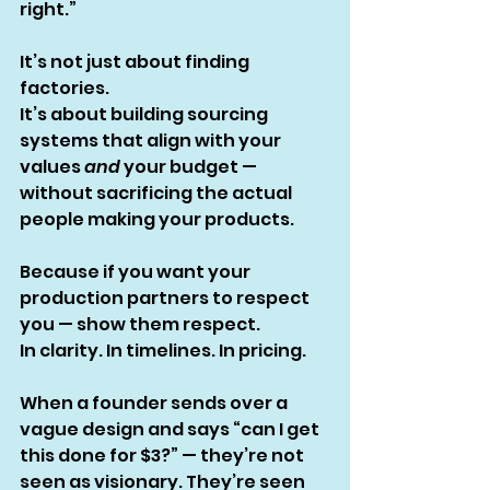
right.”
It’s not just about finding 
factories.
It’s about building sourcing 
systems that align with your 
values 
and
 your budget — 
without sacrificing the actual 
people making your products.
Because if you want your 
production partners to respect 
you — show them respect.
In clarity. In timelines. In pricing.
When a founder sends over a 
vague design and says “can I get 
this done for $3?” — they’re not 
seen as visionary. They’re seen 