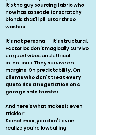
It’s the guy sourcing fabric who 
now has to settle for scratchy 
blends that’ll pill after three 
washes.
It’s not personal — it’s structural.
Factories don’t magically survive 
on good vibes and ethical 
intentions. They survive on 
margins. On predictability. On 
clients who don’t treat every 
quote like a negotiation on a 
garage sale toaster.
And here’s what makes it even 
trickier:
Sometimes, you don’t even 
realize you’re lowballing.