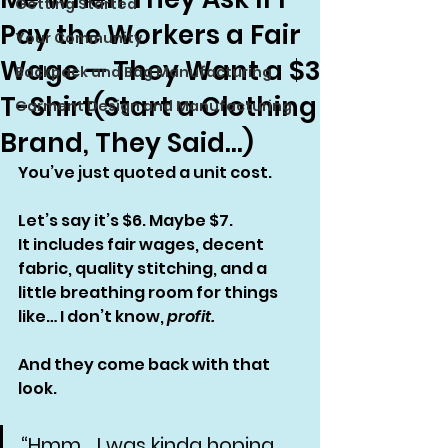
Getting Started
Pay the Workers a Fair
Your Community
Wage — They Want a $3
Backpack and Bag Manufacturing
T-Shirt(Start a Clothing
Garment Design and Manufacturing
Brand, They Said…)
You’ve just quoted a unit cost.
Let’s say it’s $6. Maybe $7.
It includes fair wages, decent 
fabric, quality stitching, and a 
little breathing room for things 
like… I don’t know, 
profit.
And they come back with that 
look.
“Hmm… I was kinda hoping 