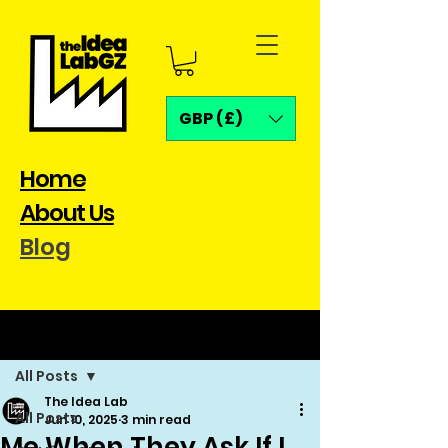
GBP (£)
Home
About Us
Blog
Post
All Posts
The Idea Lab
All Posts
Jun 10, 2025
3 min read
Me When They Ask If I