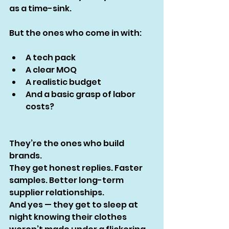
as a time-sink.
But the ones who come in with:
A tech pack
A clear MOQ
A realistic budget
And a basic grasp of labor 
costs?
They’re the ones who build 
brands.
They get honest replies. Faster 
samples. Better long-term 
supplier relationships.
And yes — they get to sleep at 
night knowing their clothes 