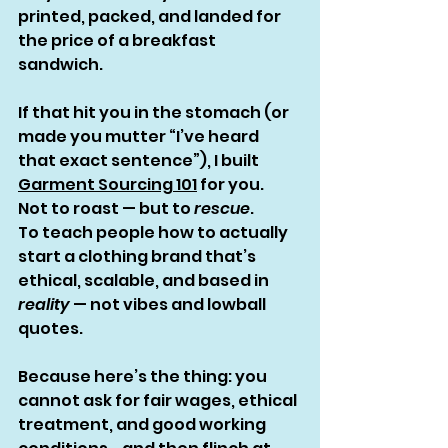
printed, packed, and landed for 
the price of a breakfast 
sandwich.
If that hit you in the stomach (or 
made you mutter “I’ve heard 
that exact sentence”), I built 
Garment Sourcing 101
 for you.
Not to roast — but to 
rescue
.
To teach people how to actually 
start a clothing brand that’s 
ethical, scalable, and based in 
reality
 — not vibes and lowball 
quotes.
Because here’s the thing: you 
cannot ask for fair wages, ethical 
treatment, and good working 