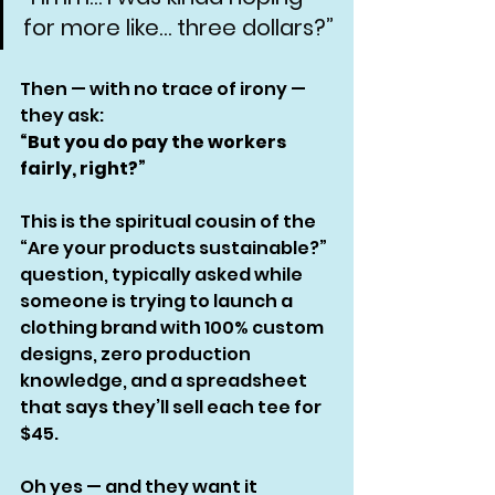
for more like… three dollars?”
Then — with no trace of irony — 
they ask:
“But you do pay the workers 
fairly, right?”
This is the spiritual cousin of the 
“Are your products sustainable?” 
question, typically asked while 
someone is trying to launch a 
clothing brand with 100% custom 
designs, zero production 
knowledge, and a spreadsheet 
that says they’ll sell each tee for 
$45.
Oh yes — and they want it 