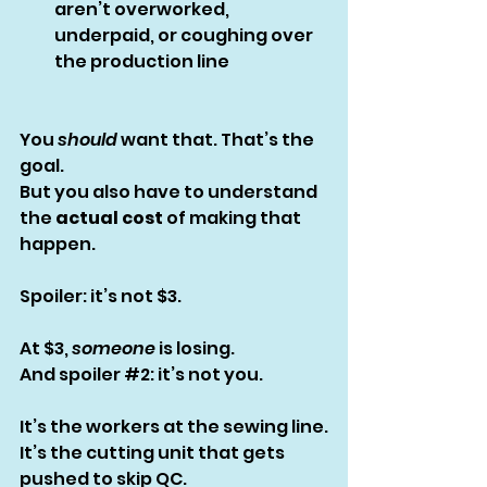
aren’t overworked, 
underpaid, or coughing over 
the production line
You 
should
 want that. That’s the 
goal.
But you also have to understand 
the 
actual cost
 of making that 
happen.
Spoiler: it’s not $3.
At $3, 
someone
 is losing.
And spoiler 
#2
: it’s not you.
It’s the workers at the sewing line.
It’s the cutting unit that gets 
pushed to skip QC.