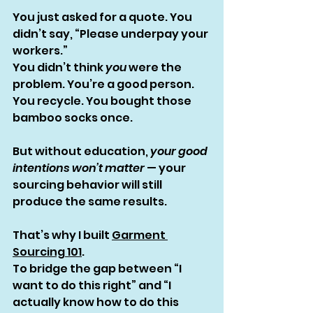
You just asked for a quote. You 
didn’t say, “Please underpay your 
workers.”
You didn’t think 
you
 were the 
problem. You’re a good person. 
You recycle. You bought those 
bamboo socks once.
But without education, 
your good 
intentions won’t matter
 — your 
sourcing behavior will still 
produce the same results.
That’s why I built 
Garment 
Sourcing 101
.
To bridge the gap between “I 
want to do this right” and “I 
actually know how to do this 