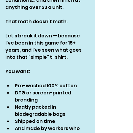
conditions… and then flinch at 
anything over $3 a unit.
That math doesn’t math.
Let’s break it down — because 
I’ve been in this game for 15+ 
years, and I’ve seen what goes 
into that “simple” t-shirt.
You want:
Pre-washed 100% cotton
DTG or screen-printed 
branding
Neatly packed in 
biodegradable bags
Shipped on time
And made by workers who 