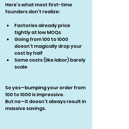
Here’s what most first-time 
founders don’t realize:
Factories already price 
tightly at low MOQs
Going from 100 to 1000 
doesn’t magically drop your 
cost by half
Some costs (like labor) barely 
scale
So yes—bumping your order from 
100 to 1000 is impressive.
But no—it doesn’t always result in 
massive savings.