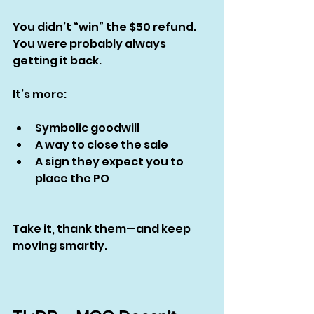
You didn’t “win” the $50 refund. 
You were probably always 
getting it back.
It’s more:
Symbolic goodwill
A way to close the sale
A sign they expect you to 
place the PO
Take it, thank them—and keep 
moving smartly.