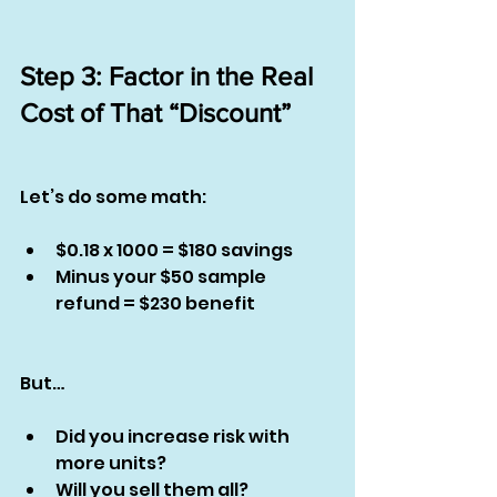
Step 3: Factor in the Real 
Cost of That “Discount”
Let’s do some math:
$0.18 x 1000 = $180 savings
Minus your $50 sample 
refund = $230 benefit
But…
Did you increase risk with 
more units?
Will you sell them all?