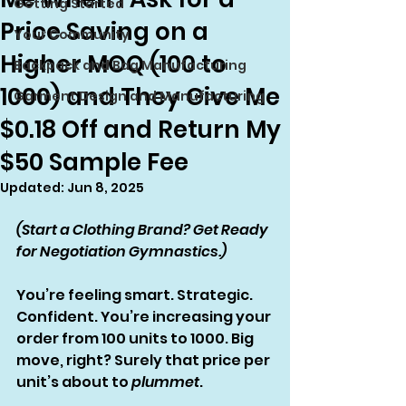
Getting Started
Price Saving on a
Your Community
Higher MOQ (100 to
Backpack and Bag Manufacturing
1000) and They Give Me
Garment Design and Manufacturing
$0.18 Off and Return My
$50 Sample Fee
Updated:
Jun 8, 2025
(Start a Clothing Brand? Get Ready 
for Negotiation Gymnastics.)
You’re feeling smart. Strategic. 
Confident. You’re increasing your 
order from 100 units to 1000. Big 
move, right? Surely that price per 
unit’s about to 
plummet
.