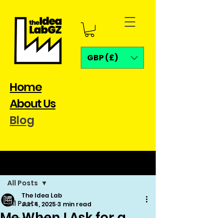
GBP (£)
Home
About Us
Blog
Post
All Posts
The Idea Lab
All Posts
Jun 4, 2025
3 min read
Me When I Ask for a