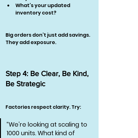
What’s your updated 
inventory cost?
Big orders don’t just add savings. 
They add exposure.
Step 4: Be Clear, Be Kind, 
Be Strategic
Factories respect clarity. Try:
“We’re looking at scaling to 
1000 units. What kind of 