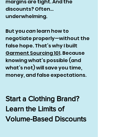
margins are tight. And the 
discounts? Often… 
underwhelming.
But you 
can
 learn how to 
negotiate properly—without the 
false hope. That’s why I built 
Garment Sourcing 101
. Because 
knowing what’s possible (and 
what’s not) will save you time, 
money, and false expectations.
Start a Clothing Brand? 
Learn the Limits of 
Volume-Based Discounts