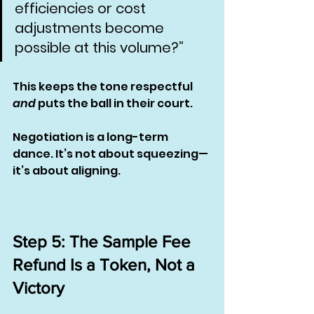
efficiencies or cost 
adjustments become 
possible at this volume?”
This keeps the tone respectful 
and
 puts the ball in their court.
Negotiation is a long-term 
dance. It’s not about squeezing—
it’s about aligning.
Step 5: The Sample Fee 
Refund Is a Token, Not a 
Victory