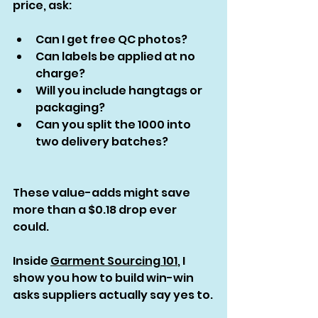
price, ask:
Can I get free QC photos?
Can labels be applied at no 
charge?
Will you include hangtags or 
packaging?
Can you split the 1000 into 
two delivery batches?
These value-adds might save 
more than a $0.18 drop ever 
could.
Inside 
Garment Sourcing 101
, I 
show you how to build win-win 
asks suppliers actually say yes to.