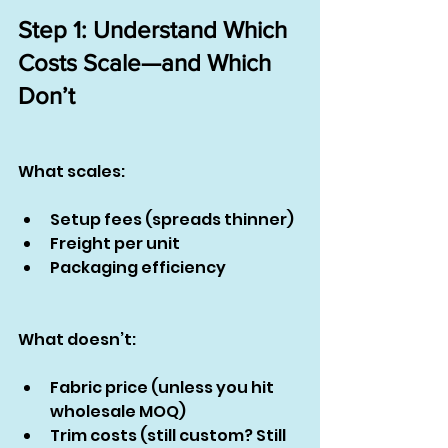
Step 1: Understand Which 
Costs Scale—and Which 
Don’t
What scales:
Setup fees (spreads thinner)
Freight per unit
Packaging efficiency
What doesn’t:
Fabric price (unless you hit 
wholesale MOQ)
Trim costs (still custom? Still 