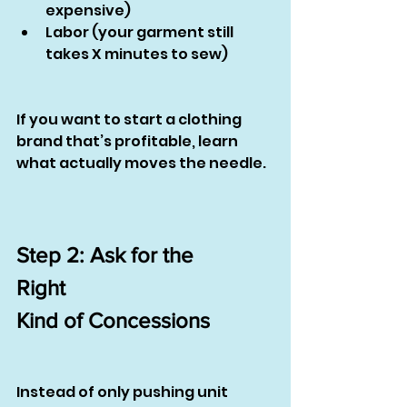
expensive)
Labor (your garment still 
takes X minutes to sew)
If you want to start a clothing 
brand that’s profitable, learn 
what actually moves the needle.
Step 2: Ask for the
Right
Kind of Concessions
Instead of only pushing unit 