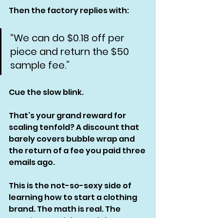
Then the factory replies with:
“We can do $0.18 off per 
piece and return the $50 
sample fee.”
Cue the slow blink.
That’s your grand reward for 
scaling tenfold? A discount that 
barely covers bubble wrap and 
the return of a fee you paid three 
emails ago.
This is the not-so-sexy side of 
learning how to start a clothing 
brand. The math is real. The 