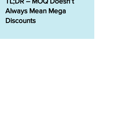
TL;DR – MOQ Doesn’t 
Always Mean Mega 
Discounts
When you start a clothing brand, 
learn:
What actually drives unit 
price down
How to negotiate beyond 
just numbers
That “value” often means 
extras—not cash
And yes—brace for the $0.18 
special.