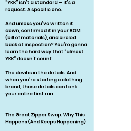
“YKK” isn’t a standard — it’s a 
request. A specific one.
And unless you’ve written it 
down, confirmed it in your BOM 
(bill of materials), and circled 
back at inspection? You’re gonna 
learn the hard way that “almost 
YKK” doesn’t count.
The devil is in the details. And 
when you’re starting a clothing 
brand, those details can tank 
your entire first run.
The Great Zipper Swap: Why This 
Happens (And Keeps Happening)