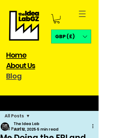
GBP (£)
Home
About Us
Blog
Post
All Posts
The Idea Lab
All Posts
Jun 12, 2025
5 min read
Me Doing the FRI and