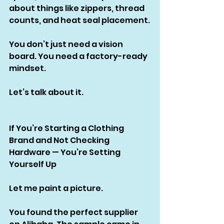
about things like zippers, thread 
counts, and heat seal placement.
You don’t just need a vision 
board. You need a factory-ready 
mindset.
Let’s talk about it.
If You’re Starting a Clothing 
Brand and Not Checking 
Hardware — You’re Setting 
Yourself Up
Let me paint a picture.
You found the perfect supplier 