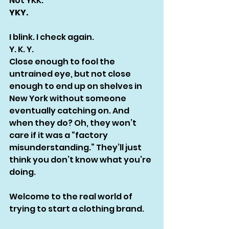
Not YKK.
YKY.
I blink. I check again.
Y. K. Y.
Close enough to fool the 
untrained eye, but not close 
enough to end up on shelves in 
New York without someone 
eventually catching on. And 
when they do? Oh, they won’t 
care if it was a “factory 
misunderstanding.” They’ll just 
think you don’t know what you’re 
doing.
Welcome to the real world of 
trying to start a clothing brand.