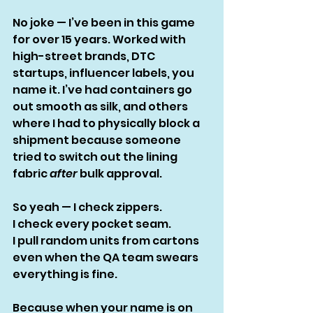
No joke — I’ve been in this game 
for over 15 years. Worked with 
high-street brands, DTC 
startups, influencer labels, you 
name it. I’ve had containers go 
out smooth as silk, and others 
where I had to physically block a 
shipment because someone 
tried to switch out the lining 
fabric 
after
 bulk approval.
So yeah — I check zippers.
I check every pocket seam.
I pull random units from cartons 
even when the QA team swears 
everything is fine.
Because when your name is on 