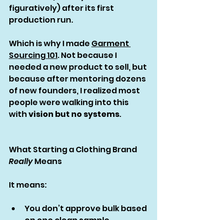
figuratively) after its first 
production run.
Which is why I made 
Garment 
Sourcing 101
. Not because I 
needed a new product to sell, but 
because after mentoring dozens 
of new founders, I realized most 
people were walking into this 
with 
vision but no systems
.
What Starting a Clothing Brand 
Really
 Means
It means:
You don’t approve bulk based 