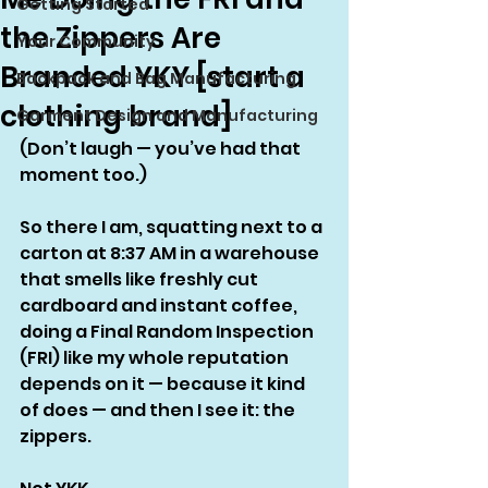
Getting Started
the Zippers Are
Your Community
Branded YKY [start a
Backpack and Bag Manufacturing
clothing brand]
Garment Design and Manufacturing
(Don’t laugh — you’ve had that 
moment too.)
So there I am, squatting next to a 
carton at 8:37 AM in a warehouse 
that smells like freshly cut 
cardboard and instant coffee, 
doing a Final Random Inspection 
(FRI) like my whole reputation 
depends on it — because it kind 
of does — and then I see it: the 
zippers.