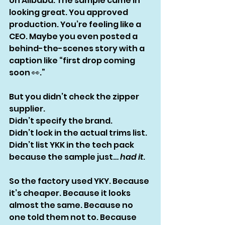
on Alibaba. The sample came in 
looking great. You approved 
production. You’re feeling like a 
CEO. Maybe you even posted a 
behind-the-scenes story with a 
caption like “first drop coming 
soon 👀.”
But you didn’t check the zipper 
supplier.
Didn’t specify the brand.
Didn’t lock in the actual trims list.
Didn’t list YKK in the tech pack 
because the sample just… 
had it
.
So the factory used YKY. Because 
it’s cheaper. Because it looks 
almost the same. Because no 
one told them not to. Because 