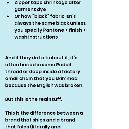
Zipper tape shrinkage after 
garment dye
Or how “black” fabric isn’t 
always the same black unless 
you specify Pantone + finish + 
wash instructions
And if they 
do
 talk about it, it’s 
often buried in some Reddit 
thread or deep inside a factory 
email chain that you skimmed 
because the English was broken.
But this is the real stuff.
This is the difference between a 
brand that ships and a brand 
that folds (literally and 