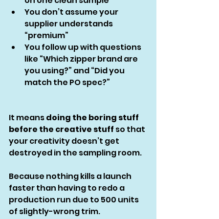
on one clean sample
You don’t assume your 
supplier understands 
“premium”
You follow up with questions 
like “Which zipper brand are 
you using?” and “Did you 
match the PO spec?”
It means 
doing the boring stuff 
before the creative stuff
 so that 
your creativity doesn’t get 
destroyed in the sampling room.
Because nothing kills a launch 
faster than having to redo a 
production run due to 500 units 
of slightly-wrong trim.