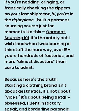
If you’re nodding, cringing, or 
frantically checking the zippers 
on your last shipment, 
hi, you’re in 
the right place
. I built a garment 
sourcing course just for 
moments like this — 
Garment 
Sourcing 101
. It’s the safety net I 
wish I had when I was learning all 
this stuff the hard way, over 15+ 
years, hundreds of factories, and 
more “almost disasters” than I 
care to admit.
Because here’s the truth: 
Starting a clothing brand isn’t 
about aesthetics. It’s not about 
“vibes.” It’s about 
being detail-
obsessed
, fluent in factory-
speak, and borderline paranoid 