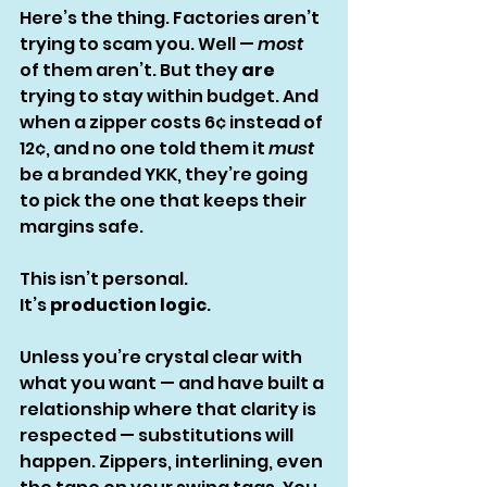
Here’s the thing. Factories aren’t 
trying to scam you. Well — 
most
of them aren’t. But they 
are
trying to stay within budget. And 
when a zipper costs 6¢ instead of 
12¢, and no one told them it 
must
be a branded YKK, they’re going 
to pick the one that keeps their 
margins safe.
This isn’t personal.
It’s 
production logic
.
Unless you’re crystal clear with 
what you want — and have built a 
relationship where that clarity is 
respected — substitutions will 
happen. Zippers, interlining, even 