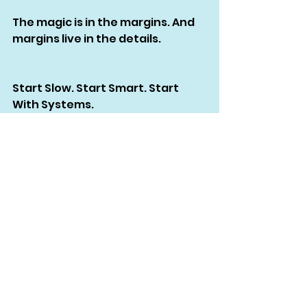
The magic is in the margins. And 
margins live in the details.
Start Slow. Start Smart. Start 
With Systems.
If you’re serious about launching 
your own brand — whether it’s 
streetwear, RTW, or some 
minimalist startup capsule — my 
biggest advice?
Don’t skip the groundwork.
Don’t rely on vibes.
Don’t assume your vision 
translates without instruction.