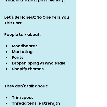
freak in the best possible way.
Let’s Be Honest: No One Tells You 
This Part
People talk about:
Moodboards
Marketing
Fonts
Dropshipping vs wholesale
Shopify themes
They don’t talk about:
Trim specs
Thread tensile strength