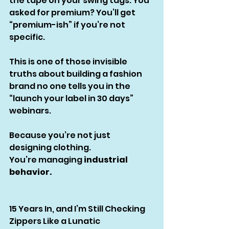
the tape on your swing tags. You 
asked for premium? You’ll get 
“premium-ish” if you’re not 
specific.
This is one of those invisible 
truths about building a fashion 
brand no one tells you in the 
“launch your label in 30 days” 
webinars.
Because you’re not just 
designing clothing.
You’re managing 
industrial 
behavior.
15 Years In, and I’m Still Checking 
Zippers Like a Lunatic