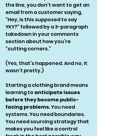
the line, you don’t want to get an 
email from a customer saying, 
“Hey, is this supposed to say 
YKY?” followed by a 3-paragraph 
takedown in your comments 
section about how you’re 
“cutting corners.”
(Yes, that’s happened. And no, it 
wasn’t pretty.)
Starting a clothing brand means 
learning to 
anticipate issues 
before they become public-
facing problems.
 You need 
systems. You need boundaries. 
You need sourcing strategy that 
makes you feel like a control 