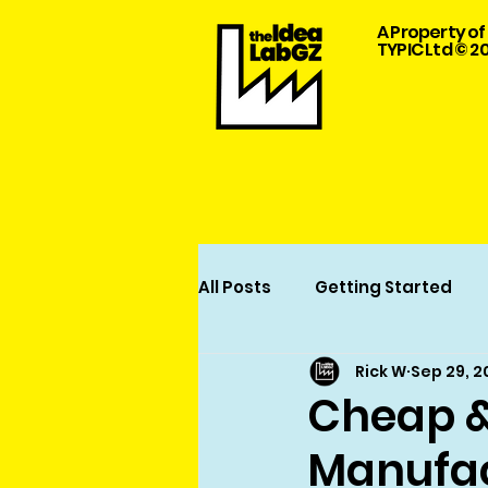
A Property of
TYPIC Ltd © 2
All Posts
Getting Started
Rick W
Sep 29, 
Garment Design and Manuf
Cheap &
Manufac