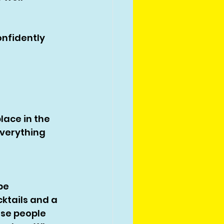
onfidently 
place in the 
verything 
 
be 
ktails and a 
use people 