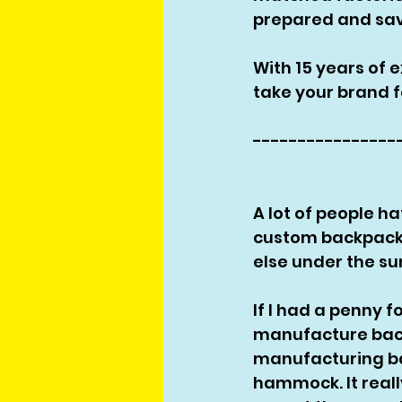
prepared and sav
With 15 years of 
take your brand f
----------------
A lot of people hat
custom backpack 
else under the sun
If I had a penny f
manufacture backp
manufacturing ba
hammock. It reall