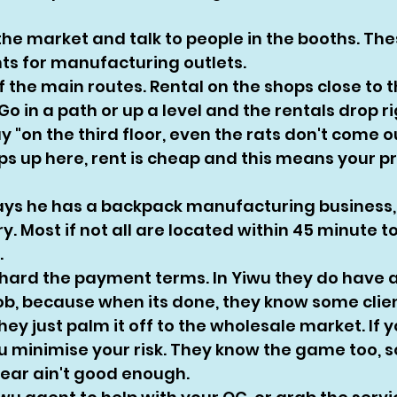
 the market and talk to people in the booths. Th
nts for manufacturing outlets. 
f the main routes. Rental on the shops close to 
 Go in a path or up a level and the rentals drop r
y "on the third floor, even the rats don't come out
ps up here, rent is cheap and this means your pr
ays he has a backpack manufacturing business,
ory. Most if not all are located within 45 minute t
 
hard the payment terms. In Yiwu they do have a 
job, because when its done, they know some clien
they just palm it off to the wholesale market. If 
 minimise your risk. They know the game too, so 
gear ain't good enough. 