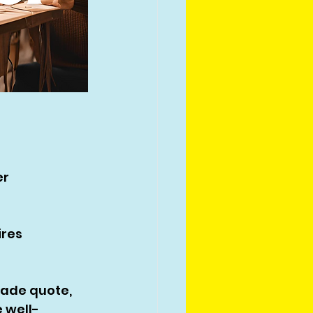
r 
res 
ade quote, 
 well-