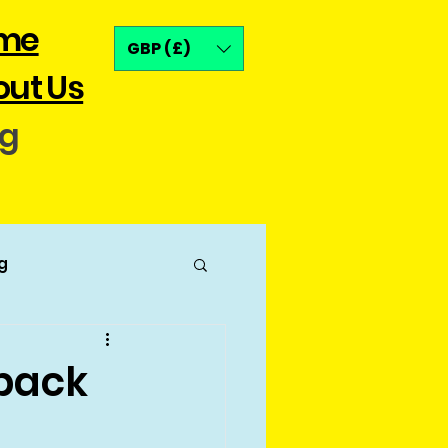
me
GBP (£)
ut Us
og
g
pack