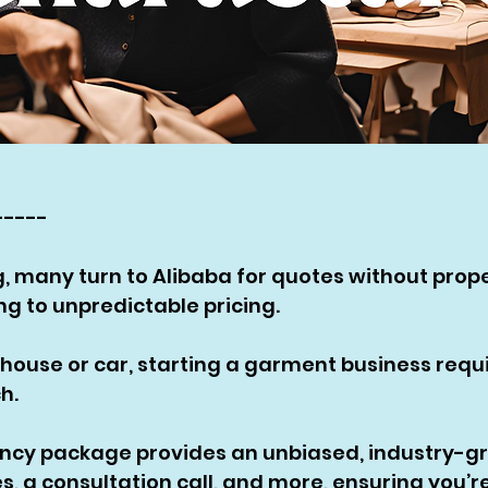
-----
, many turn to Alibaba for quotes without prope
g to unpredictable pricing. 
a house or car, starting a garment business requi
h. 
ancy package provides an unbiased, industry-gr
, a consultation call, and more, ensuring you’re