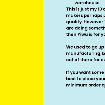
warehouse. 
This is just my 1
makers perhaps pr
quality. However Y
are doing someth
then Yiwu is for yo
We used to go up
manufacturing, bu
out of there for 
If you want some
best to place you
minimum order qua