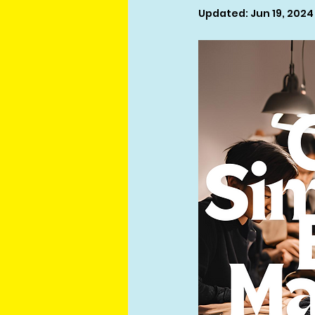
Updated:
Jun 19, 2024