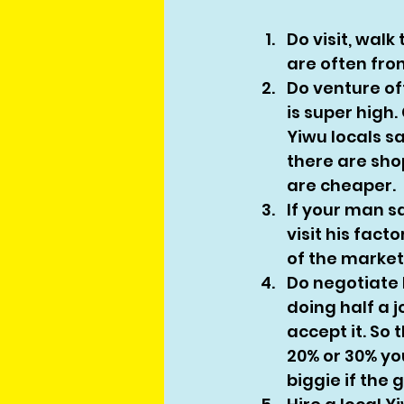
Do visit, walk
are often fro
Do venture of
is super high.
Yiwu locals sa
there are sho
are cheaper. 
If your man s
visit his fact
of the market.
Do negotiate 
doing half a 
accept it. So 
20% or 30% you
biggie if the 