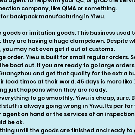
iwu agent to help with your QC, or grab the servi
pection company, like QIMA or something.
ts for backpack manufacturing in Yiwu. 
e goods or imitation goods. This business used t
ut they are having a huge clampdown. Despite w
, you may not even get it out of customs. 
ge order. Yiwu is built for small regular orders. S
he boat out. If you are ready to go large orders,
uangzhou and get that quality for the extra bu
ir lead times at their word. 45 days is more like 
ing just happens when they are ready. 
everything to go smoothly. Yiwu is cheap, sure. 
stuff is always going wrong in Yiwu. Its par for t
 agent on hand or the services of an inspectio
d be ok. 
thing until the goods are finished and ready to 