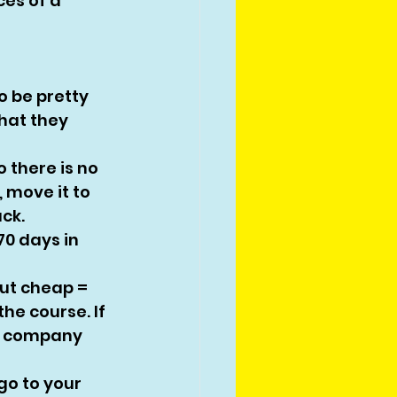
ces of a 
o be pretty 
hat they 
o there is no 
 move it to 
ck. 
70 days in 
But cheap = 
he course. If 
n company 
go to your 