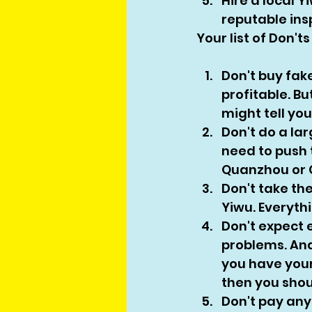
Hire a local Y
reputable ins
Your list of Don'
Don't buy fak
profitable. B
might tell you
Don't do a lar
need to push t
Quanzhou or G
Don't take the
Yiwu. Everyth
Don't expect 
problems. And 
you have your
then you shoul
Don't pay any