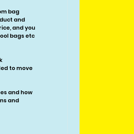
tom bag 
oduct and 
rice, and you 
ool bags etc 
k 
ided to move 
ies and how 
ons and 