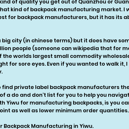
kind of quality you get out of Quanzhou or Gua
ot that kind of backpack manufacturing market. I 
best for backpack manufacturers, but it has its a
a big city (in chinese terms) but it does have so
 million people (someone can wikipedia that for m
of the worlds largest small commodity wholesale
ight for sore eyes. Even if you wanted to walk it, I
. 
to find private label backpack manufacturers the
of a do and don't list for you to help you naviga
ith Yiwu for manufacturing backpacks, is you ca
oint as well as lower minimum order quantities.
for Backpack Manufacturing in Yiwu. 