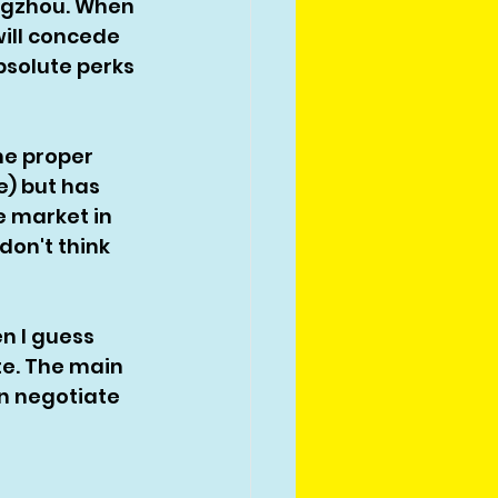
ngzhou. When 
will concede 
bsolute perks 
me proper 
e) but has 
 market in 
 don't think 
n I guess 
te. The main 
n negotiate 
 