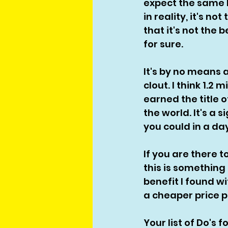
expect the same 
in reality, it's n
that it's not the 
for sure. 
It's by no means 
clout. I think 1.2
earned the title 
the world. It's a s
you could in a day
If you are there 
this is something 
benefit I found w
a cheaper price p
Your list of Do's 