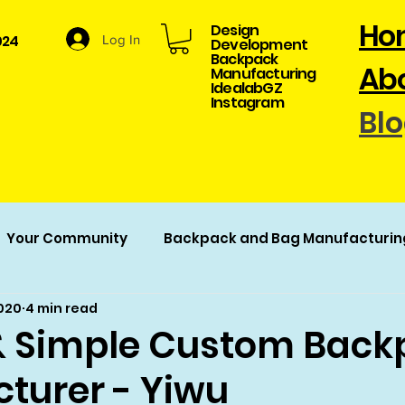
Ho
Design
024
Log In
Development​
Backpack
Abo
Manufacturing
​IdealabGZ
Instagram
Bl
Your Community
Backpack and Bag Manufacturin
2020
4 min read
acturing
 Simple Custom Back
turer - Yiwu