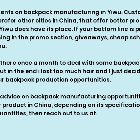
0 cents on backpack manufacturing in Yiwu. Cus
efer other cities in China, that offer better pr
iwu does have its place. If your bottom line is p
ing in the promo section, giveaways, cheap sch
u. 
 there once a month to deal with some backpac
t in the end i lost too much hair and I just dec
our backpack production opportunities. 
 advice on backpack manufacturing opportunit
r product in China, depending on its specificati
ntities, then reach out to us at. 