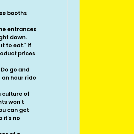
ese booths 
the entrances 
ight down. 
 to eat." If 
oduct prices 
 Do go and 
o an hour ride 
culture of 
ts won't 
you can get 
it's no 