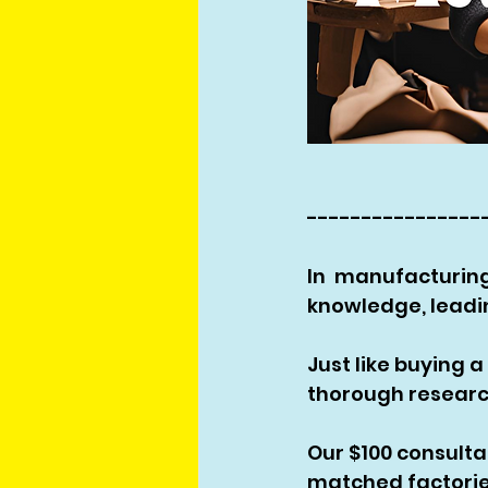
----------------
In  manufacturing
knowledge, leadin
Just like buying 
thorough researc
Our $100 consult
matched factories