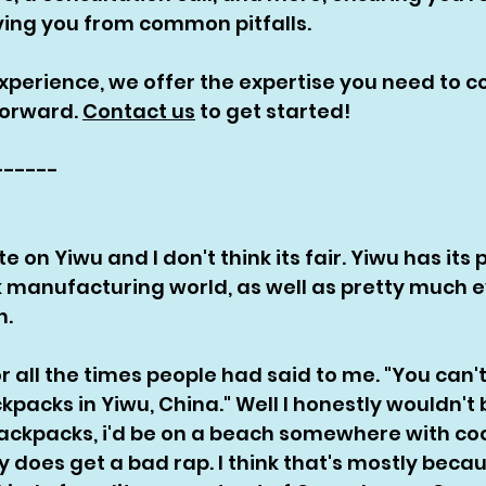
ing you from common pitfalls. 
experience, we offer the expertise you need to c
orward. 
Contact us
 to get started!
------
e on Yiwu and I don't think its fair. Yiwu has its 
manufacturing world, as well as pretty much e
. 
or all the times people had said to me. "You can't
acks in Yiwu, China." Well I honestly wouldn't 
ckpacks, i'd be on a beach somewhere with coc
y does get a bad rap. I think that's mostly beca